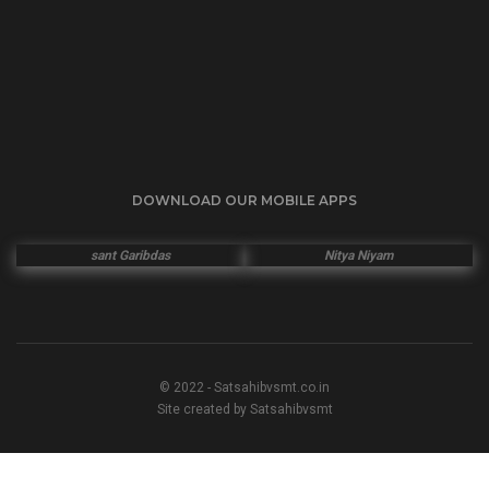
DOWNLOAD OUR MOBILE APPS
sant Garibdas
Nitya Niyam
© 2022 - Satsahibvsmt.co.in
Site created by Satsahibvsmt