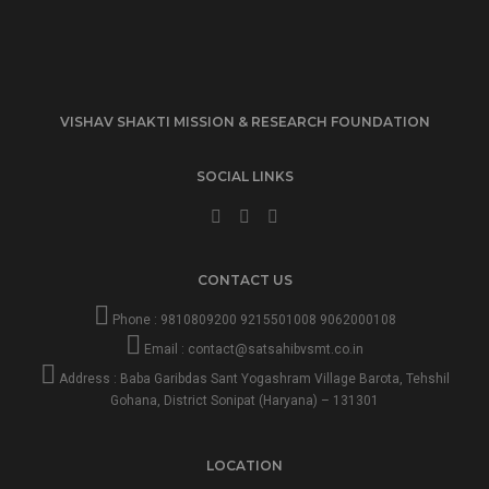
VISHAV SHAKTI MISSION & RESEARCH FOUNDATION
SOCIAL LINKS
CONTACT US
Phone :
9810809200
9215501008
9062000108
Email :
contact@satsahibvsmt.co.in
Address : Baba Garibdas Sant Yogashram Village Barota, Tehshil
Gohana, District Sonipat (Haryana) – 131301
LOCATION