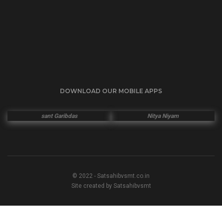
DOWNLOAD OUR MOBILE APPS
sant Garibdas
Nitya Niyam
© 2022 - Satsahibvsmt.co.in
Site created by Satsahibvsmt