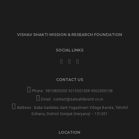
VISHAV SHAKTI MISSION & RESEARCH FOUNDATION
SOCIAL LINKS
CONTACT US
Phone :
9810809200
9215501008
9062000108
Email :
contact@satsahibvsmt.co.in
Address : Baba Garibdas Sant Yogashram Village Barota, Tehshil
Gohana, District Sonipat (Haryana) – 131301
LOCATION