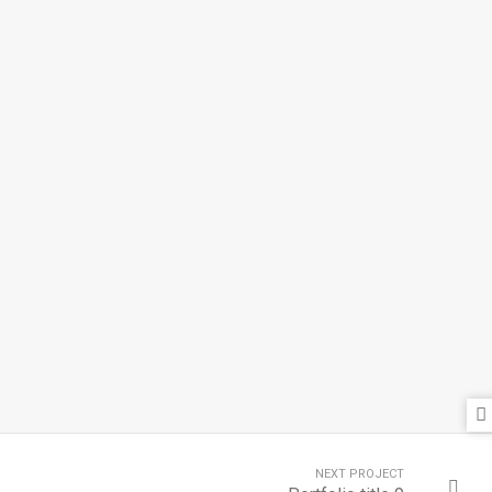
NEXT PROJECT