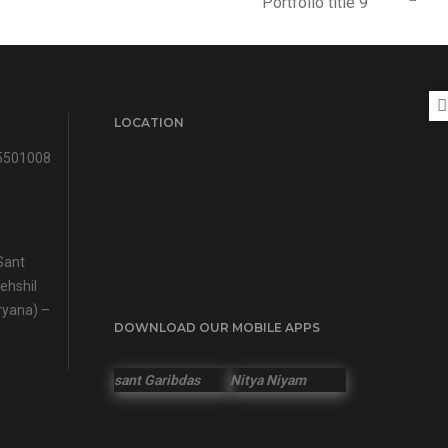
Portfolio title 9
LOCATION
5501008
Sant
ehshil
ryana) –
DOWNLOAD OUR MOBILE APPS
sant Garibdas
Nitya Niyam