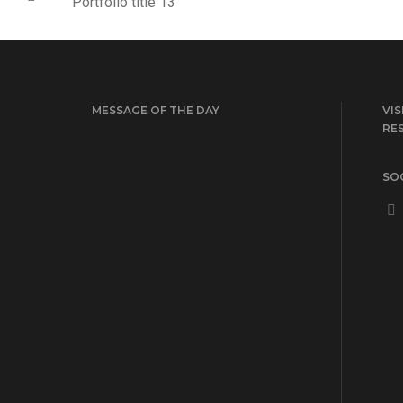
Portfolio title 13
MESSAGE OF THE DAY
VIS
RE
SOC