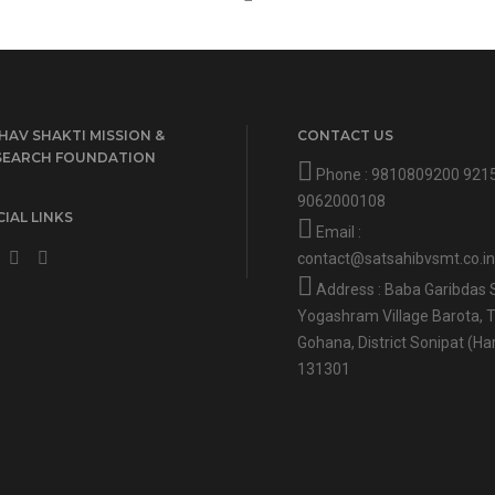
HAV SHAKTI MISSION &
CONTACT US
SEARCH FOUNDATION
Phone :
9810809200
921
9062000108
IAL LINKS
Email :
contact@satsahibvsmt.co.in
Address : Baba Garibdas 
Yogashram Village Barota, T
Gohana, District Sonipat (Ha
131301