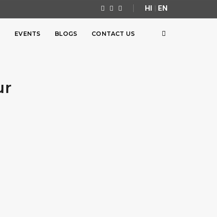
HI
|
EN
S
EVENTS
BLOGS
CONTACT US
ur