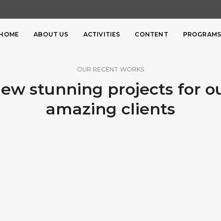
HOME
ABOUT US
ACTIVITIES
CONTENT
PROGRAM
OUR RECENT WORKS
ew stunning projects for o
amazing clients