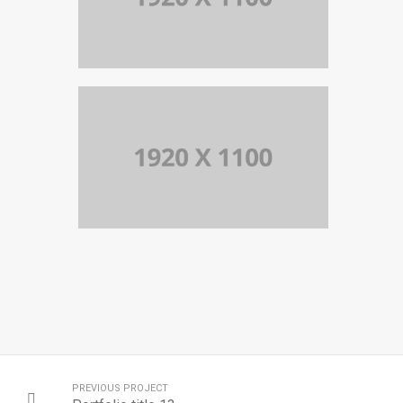
PORTFOLIO TITLE 10
BRANDING AND IDENTITY
PORTFOLIO TITLE 9
BRANDING AND BROCHURE
PREVIOUS PROJECT