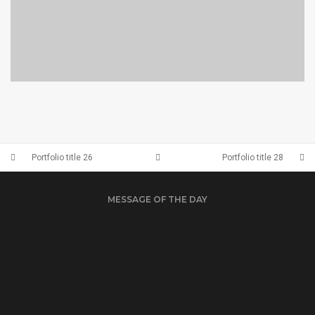
PORTFOLIO TITLE 23
BRANDING AND IDENTITY
Portfolio title 26
Portfolio title 28
MESSAGE OF THE DAY