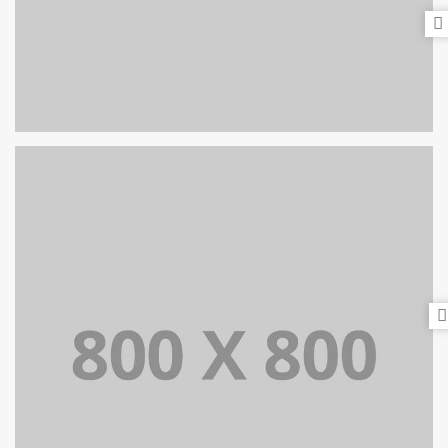
PORTFOLIO TITLE 24
BRANDING AND IDENTITY