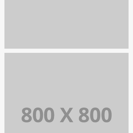
PORTFOLIO TITLE 26
BRANDING AND IDENTITY