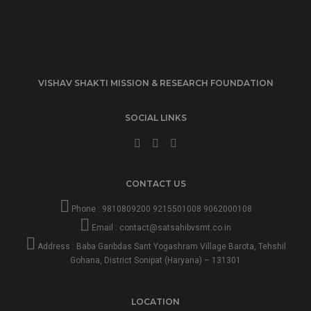
VISHAV SHAKTI MISSION & RESEARCH FOUNDATION
SOCIAL LINKS
CONTACT US
Phone :
9810809200
9215501008
9062000108
Email :
contact@satsahibvsmt.co.in
Address : Baba Garibdas Sant Yogashram Village Barota, Tehshil
Gohana, District Sonipat (Haryana) – 131301
LOCATION