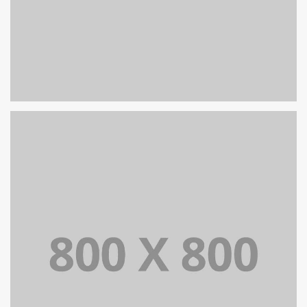
PORTFOLIO TITLE 25
WEB AND PHOTOGRAPHY