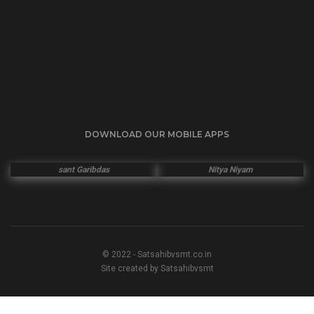
DOWNLOAD OUR MOBILE APPS
sant Garibdas
Nitya Niyam
© 2022 - Satsahibvsmt.co.in
Site created by Satsahibvsmt