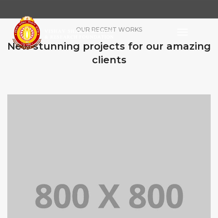
OUR RECENT WORKS
Toggle
Navigati
New stunning projects for our amazing
clients