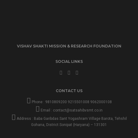
VISHAV SHAKTI MISSION & RESEARCH FOUNDATION
SOCIAL LINKS
CONTACT US
Phone :
9810809200
9215501008
9062000108
Email :
contact@satsahibvsmt.co.in
Address : Baba Garibdas Sant Yogashram Village Barota, Tehshil
Gohana, District Sonipat (Haryana) – 131301