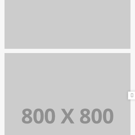
PORTFOLIO TITLE 29
BRANDING AND IDENTITY