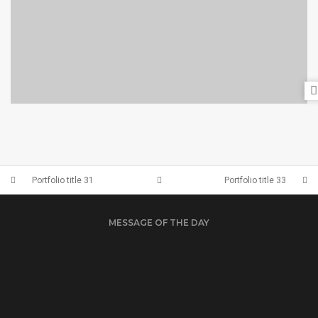
PORTFOLIO TITLE 28
BRANDING AND BROCHURE
Portfolio title 31
Portfolio title 33
MESSAGE OF THE DAY