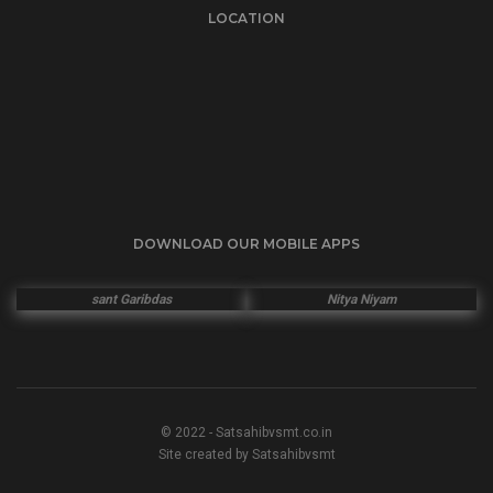
LOCATION
DOWNLOAD OUR MOBILE APPS
sant Garibdas
Nitya Niyam
© 2022 - Satsahibvsmt.co.in
Site created by Satsahibvsmt