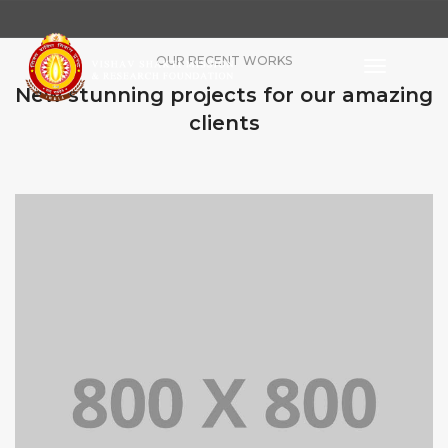
OUR RECENT WORKS
Toggle
Navigati
New stunning projects for our amazing
clients